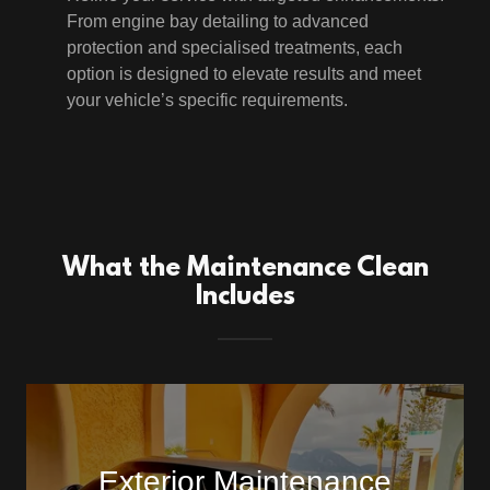
From engine bay detailing to advanced
protection and specialised treatments, each
option is designed to elevate results and meet
your vehicle’s specific requirements.
What the Maintenance Clean
Includes
Exterior Maintenance