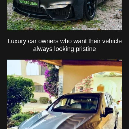
Luxury car owners who want their vehicle
always looking pristine