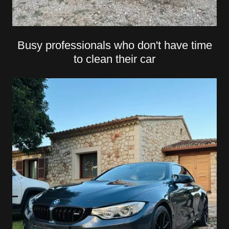
Busy professionals who don't have time
to clean their car