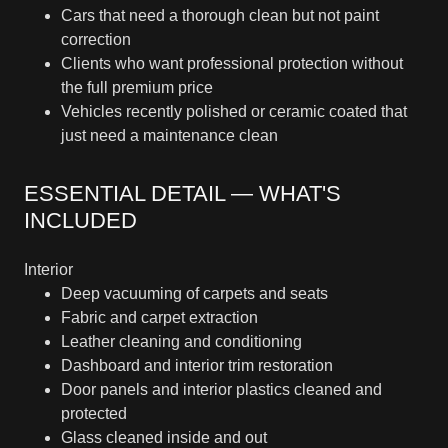
Cars that need a thorough clean but not paint
correction
Clients who want professional protection without
the full premium price
Vehicles recently polished or ceramic coated that
just need a maintenance clean
ESSENTIAL DETAIL — WHAT'S
INCLUDED
Interior
Deep vacuuming of carpets and seats
Fabric and carpet extraction
Leather cleaning and conditioning
Dashboard and interior trim restoration
Door panels and interior plastics cleaned and
protected
Glass cleaned inside and out