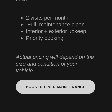
2 visits per month
Full maintenance clean
Interior + exterior upkeep
Priority booking
Actual pricing will depend on the
size and condition of your
vehicle
.
BOOK REFINED MAINTENANCE