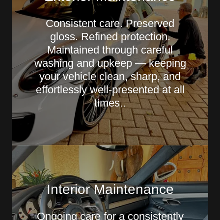
Consistent care. Preserved
gloss. Refined protection.
Maintained through careful
washing and upkeep — keeping
your vehicle clean, sharp, and
effortlessly well-presented at all
times..
Interior Maintenance
Ongoing care for a consistently