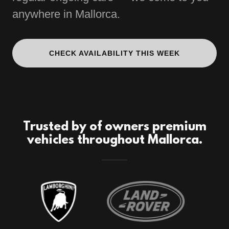
anywhere in Mallorca.
CHECK AVAILABILITY THIS WEEK
Trusted by of owners premium
vehicles throughout Mallorca.