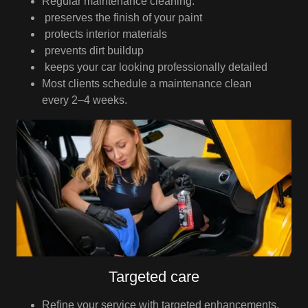
Regular maintenance cleaning:
preserves the finish of your paint
protects interior materials
prevents dirt buildup
keeps your car looking professionally detailed
Most clients schedule a maintenance clean
every 2–4 weeks.
Targeted care
Refine your service with targeted enhancements.