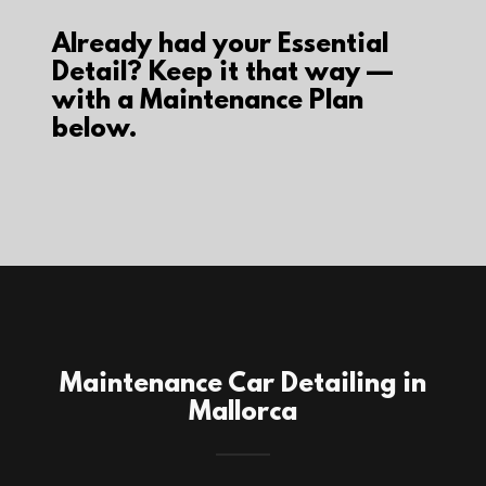
Already had your Essential
Detail? Keep it that way —
with a Maintenance Plan
below.
Maintenance Car Detailing in
Mallorca