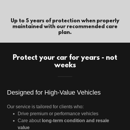
Up to 5 years of protection when properly
maintained with our recommended care
plan.
Protect your car for years - not
weeks
Designed for High-Value Vehicles
Our service is tailored for clients who:
Drive premium or performance vehicles
Care about
long-term condition and resale
value