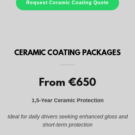
CERAMIC COATING PACKAGES
From €650
1,5-Year Ceramic Protection
Ideal for daily drivers seeking enhanced gloss and
short-term protection