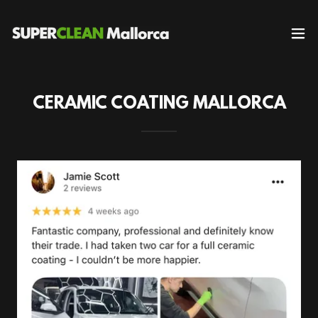
CERAMIC COATING MALLORCA