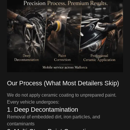
Our Process (What Most Detailers Skip)
We do not apply ceramic coating to unprepared paint.
Every vehicle undergoes:
1. Deep Decontamination
Removal of embedded dirt, iron particles, and
contaminants