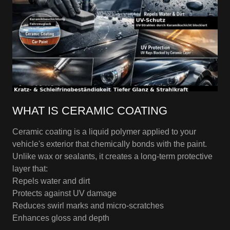
WHAT IS CERAMIC COATING
Ceramic coating is a liquid polymer applied to your
vehicle's exterior that chemically bonds with the paint.
Unlike wax or sealants, it creates a long-term protective
layer that:
Repels water and dirt
Protects against UV damage
Reduces swirl marks and micro-scratches
Enhances gloss and depth