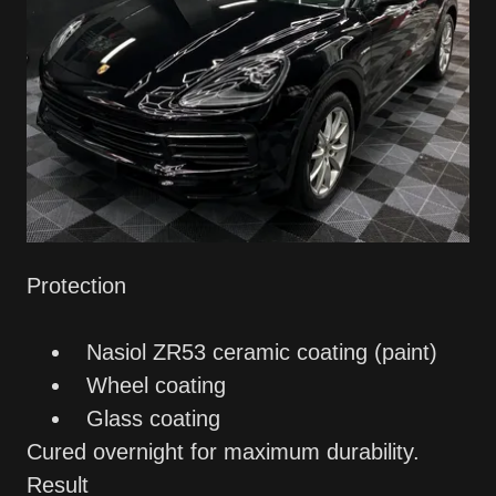
Protection
Nasiol ZR53 ceramic coating (paint)
Wheel coating
Glass coating
Cured overnight for maximum durability.
Result