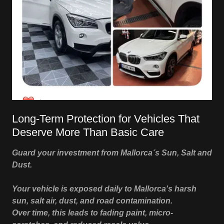
Long-Term Protection for Vehicles That
Deserve More Than Basic Care
Guard your investment from Mallorca´s Sun, Salt and
Dust.
Your vehicle is exposed daily to Mallorca's harsh
sun, salt air, dust, and road contamination.
Over time, this leads to fading paint, micro-