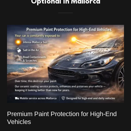
Optional in Mallorca
Premium Paint Protection for High-End
Vehicles