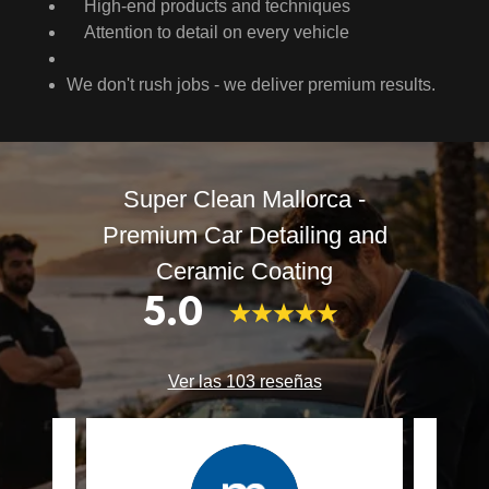
High-end products and techniques
Attention to detail on every vehicle
We don't rush jobs - we deliver premium results.
Super Clean Mallorca -
Premium Car Detailing and
Ceramic Coating
5.0
Ver las 103 reseñas