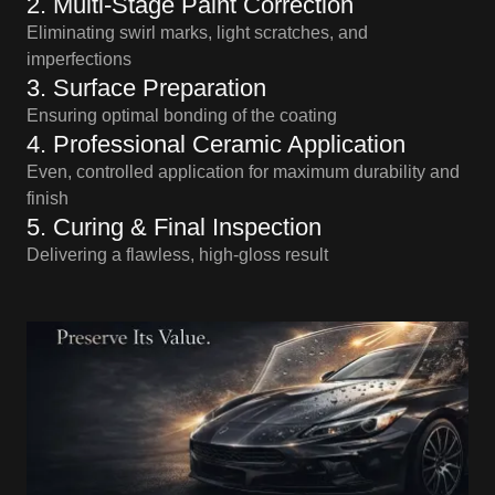
2. Multi-Stage Paint Correction
Eliminating swirl marks, light scratches, and
imperfections
3. Surface Preparation
Ensuring optimal bonding of the coating
4. Professional Ceramic Application
Even, controlled application for maximum durability and
finish
5. Curing & Final Inspection
Delivering a flawless, high-gloss result