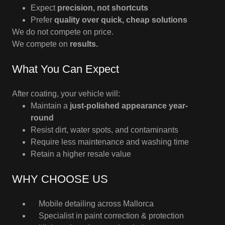
Expect
precision, not shortcuts
Prefer
quality over quick, cheap solutions
We do not compete on price.
We compete on
results.
What You Can Expect
After coating, your vehicle will:
Maintain a
just-polished appearance year-
round
Resist dirt, water spots, and contaminants
Require less maintenance and washing time
Retain a higher resale value
WHY CHOOSE US
Mobile detailing across Mallorca
Specialist in paint correction & protection