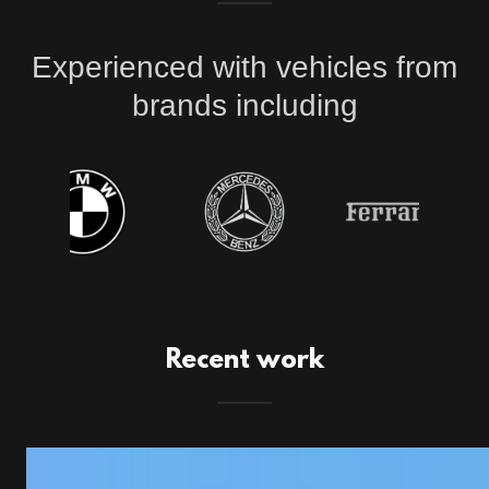
Experienced with vehicles from
brands including
Recent work