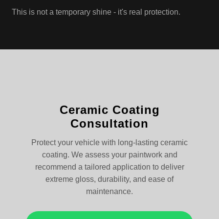
This is not a temporary shine - it's real protection.