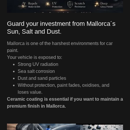
Guard your investment from Mallorca´s
Sun, Salt and Dust.
Mallorca is one of the harshest environments for car
paint.
Your vehicle is exposed to:
Strong UV radiation
Sea salt corrosion
Dust and sand particles
Without protection, paint fades, oxidises, and
loses value.
Ceramic coating is essential if you want to maintain a
premium finish in Mallorca.