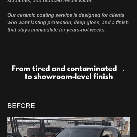
scratches, and reduced resale value.
Our ceramic coating service is designed for clients
who want lasting protection, deep gloss, and a finish
that stays immaculate for years-not weeks.
From tired and contaminated →
to showroom-level finish
BEFORE