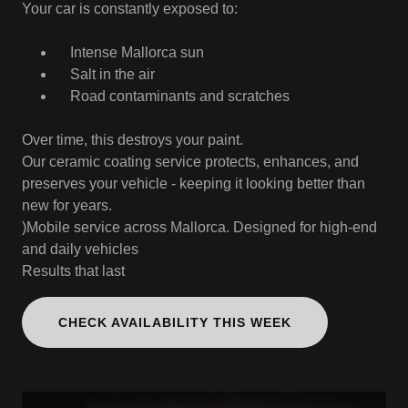
Your car is constantly exposed to:
Intense Mallorca sun
Salt in the air
Road contaminants and scratches
Over time, this destroys your paint.
Our ceramic coating service protects, enhances, and
preserves your vehicle - keeping it looking better than
new for years.
)Mobile service across Mallorca. Designed for high-end
and daily vehicles
Results that last
CHECK AVAILABILITY THIS WEEK