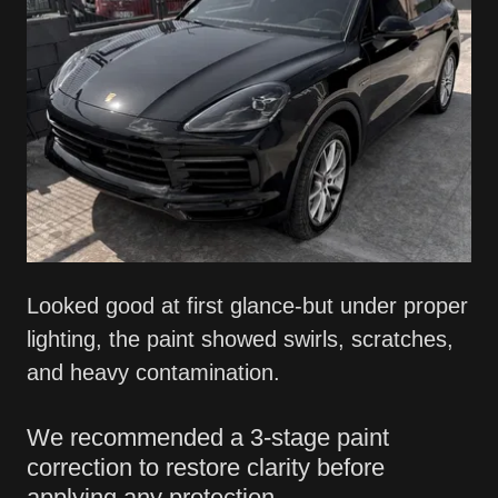
Looked good at first glance-but under proper
lighting, the paint showed swirls, scratches,
and heavy contamination.
We recommended a 3-stage paint
correction to restore clarity before
applying any protection.