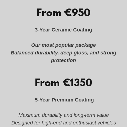
From €950
3-Year Ceramic Coating
Our most popular package
Balanced durability, deep gloss, and strong
protection
From €1350
5-Year Premium Coating
Maximum durability and long-term value
Designed for high-end and enthusiast vehicles