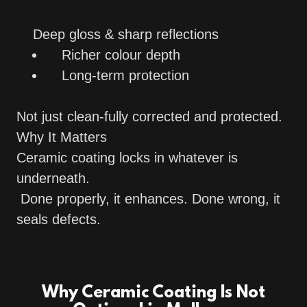
Deep gloss & sharp reflections
Richer colour depth
Long-term protection
Not just clean-fully corrected and protected.
Why It Matters
Ceramic coating locks in whatever is
underneath.
Done properly, it enhances. Done wrong, it
seals defects.
Why Ceramic Coating Is Not