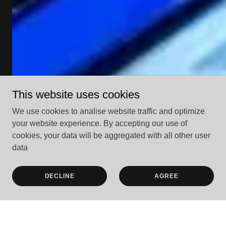
This website uses cookies
We use cookies to analise website traffic and optimize
your website experience. By accepting our use of
cookies, your data will be aggregated with all other user
data
DECLINE
AGREE