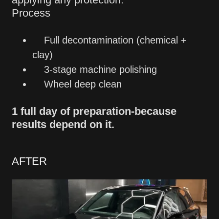
Process
Full decontamination (chemical +
clay)
3-stage machine polishing
Wheel deep clean
1 full day of preparation-because
results depend on it.
AFTER